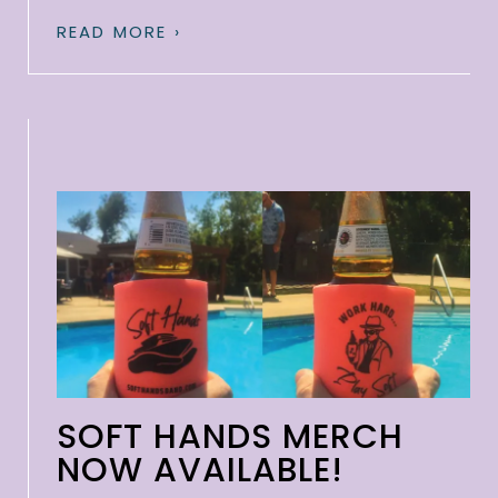
READ MORE ›
SOFT HANDS MERCH
NOW AVAILABLE!