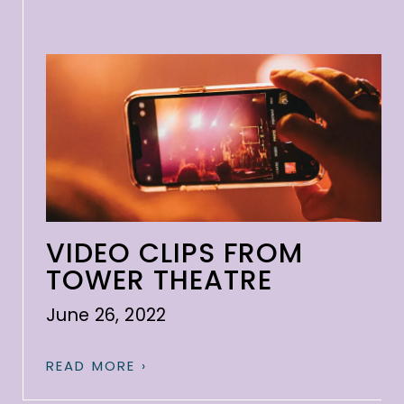
VIDEO CLIPS FROM
TOWER THEATRE
June 26, 2022
READ MORE ›