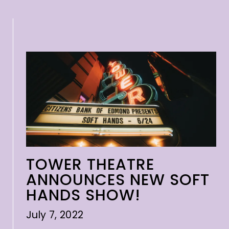
TOWER THEATRE
ANNOUNCES NEW SOFT
HANDS SHOW!
July 7, 2022