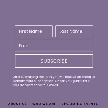
SUBSCRIBE
After submitting the form you will receive an email to
confirm your subscription. Check your junk filter if
you do not receive this email.
ABOUT US
WHO WE ARE
UPCOMING EVENTS