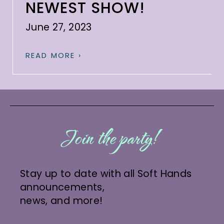
NEWEST SHOW!
June 27, 2023
READ MORE ›
Join the party!
Stay up to date with all Soft Hands
announcements,
news, and more!