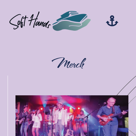
Merch