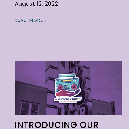
August 12, 2022
READ MORE ›
INTRODUCING OUR