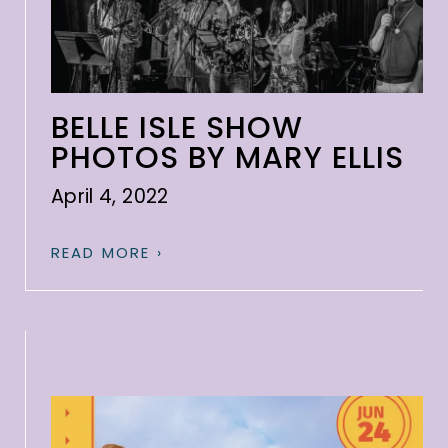
BELLE ISLE SHOW
PHOTOS BY MARY ELLIS
April 4, 2022
READ MORE ›