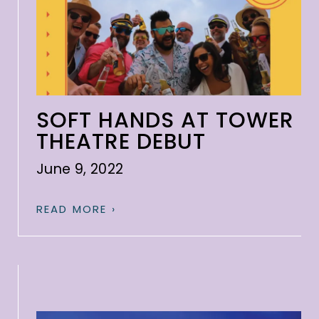
SOFT HANDS AT TOWER
THEATRE DEBUT
June 9, 2022
READ MORE ›