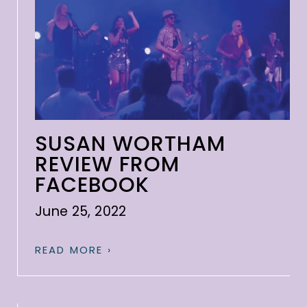
SUSAN WORTHAM
REVIEW FROM
FACEBOOK
June 25, 2022
READ MORE ›