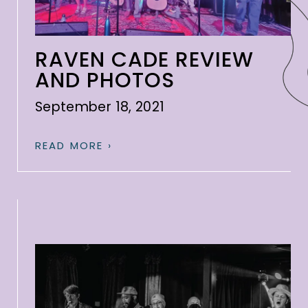
RAVEN CADE REVIEW
AND PHOTOS
September 18, 2021
READ MORE ›