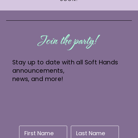
Join the party!
Stay up to date with all Soft Hands
announcements,
news, and more!