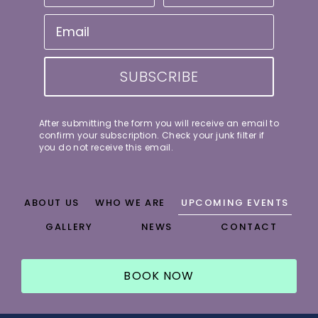
SUBSCRIBE
After submitting the form you will receive an email to
confirm your subscription. Check your junk filter if
you do not receive this email.
ABOUT US
WHO WE ARE
UPCOMING EVENTS
GALLERY
NEWS
CONTACT
BOOK NOW