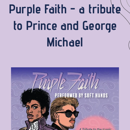
Purple Faith - a tribute
to Prince and George
Michael