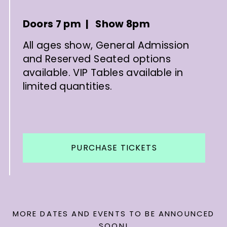
Doors 7 pm | Show 8pm
All ages show, General Admission
and Reserved Seated options
available. VIP Tables available in
limited quantities.
PURCHASE TICKETS
MORE DATES AND EVENTS TO BE ANNOUNCED
SOON!