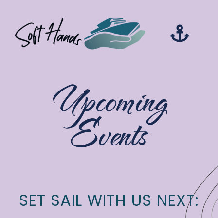
Upcoming
Events
SET SAIL WITH US NEXT: