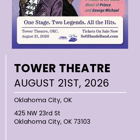
TOWER THEATRE
AUGUST 21ST, 2026
Oklahoma City, OK
425 NW 23rd St
Oklahoma City, OK 73103